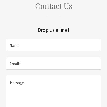
Contact Us
Drop us a line!
Name
Email*