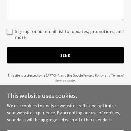
Sign up for our email list for updates, promotions, and
more.
SEND
This site is protected by reCAPTCHA and the Google
Privacy Policy
and
Terms of
Service
apply.
This website uses cookies.
We use cookies to analyze website traffic and optimize
your website experience. By accepting our use of cookies,
Copyright © 2025 Alpha Wala - All Rights Reserved.
your data will be aggregated with all other user data.
Powered by