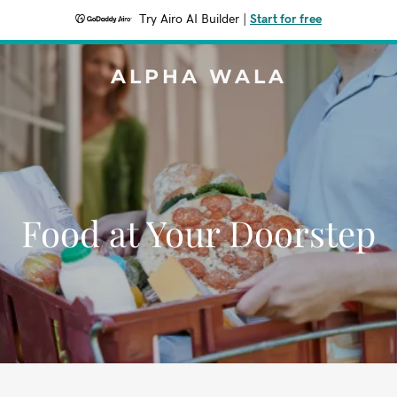
Try Airo AI Builder
|
Start for free
ALPHA WALA
Food at Your Doorstep